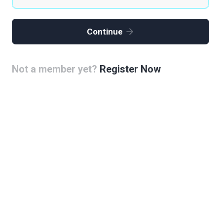
Continue
Not a member yet?
Register Now