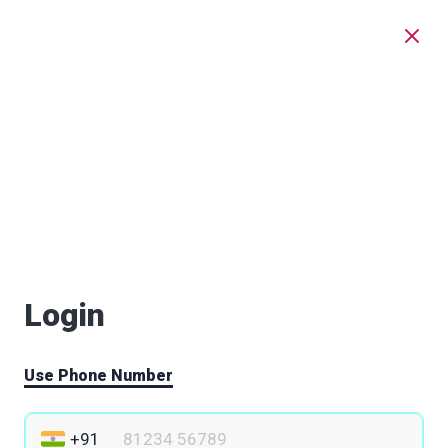
Login
Use Phone Number